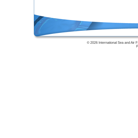
Online Masters Degree
© 2026 International Sea and Air 
P