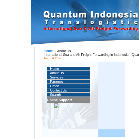
Home
About Us
International Sea and Air Freight Forwarding in Indonesia - Qu
August 2026
Home
About Us
Services
Partners
Office
Contact Us
Search
Online Support