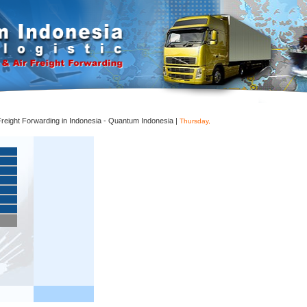
 Freight Forwarding in Indonesia - Quantum Indonesia |
Thursday,