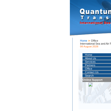
Home
Office
International Sea and Air
06 August 2026
Home
About Us
Services
Partners
Office
Contact Us
Search
Online Support