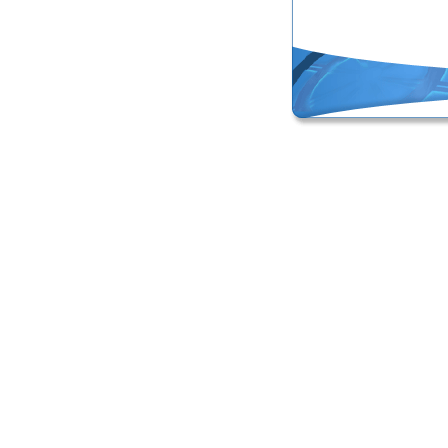
Online Masters Degree