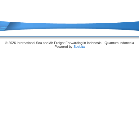
© 2026 International Sea and Air Freight Forwarding in Indonesia - Quantum Indonesia
Powered by
Soebita