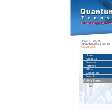
Home
Search
International Sea and Air
August 2026
Home
About Us
Services
Partners
Office
Contact Us
Search
Online Support