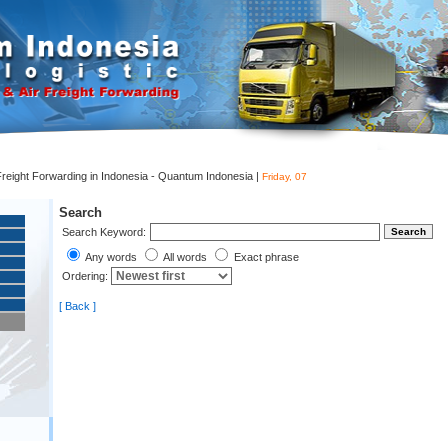
 Freight Forwarding in Indonesia - Quantum Indonesia |
Friday, 07
Search
Search Keyword:
Any words
All words
Exact phrase
Ordering:
[ Back ]