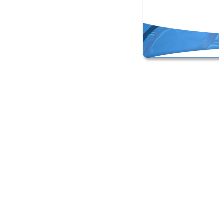
Online Masters Degree