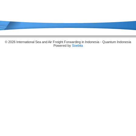
© 2026 International Sea and Air Freight Forwarding in Indonesia - Quantum Indonesia
Powered by
Soebita